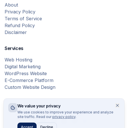
About
Privacy Policy
Terms of Service
Refund Policy
Disclaimer
Services
Web Hosting
Digital Marketing
WordPress Website
E-Commerce Platform
Custom Website Design
We value your privacy
© 2026 Bytes Vibe. All rights reserved.
We use cookies to improve your experience and analyze
site traffic. Read our
privacy policy
.
Accept
Decline