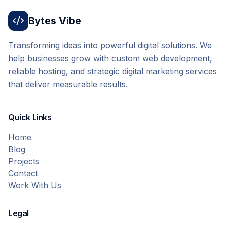
Bytes Vibe
Transforming ideas into powerful digital solutions. We
help businesses grow with custom web development,
reliable hosting, and strategic digital marketing services
that deliver measurable results.
Quick Links
Home
Blog
Projects
Contact
Work With Us
Legal