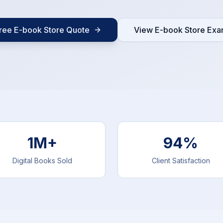
ree E-book Store Quote
View E-book Store Exa
1M+
94%
Digital Books Sold
Client Satisfaction