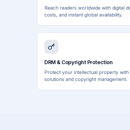
Reach readers worldwide with digital di
costs, and instant global availability.
DRM & Copyright Protection
Protect your intellectual property wit
solutions and copyright management.