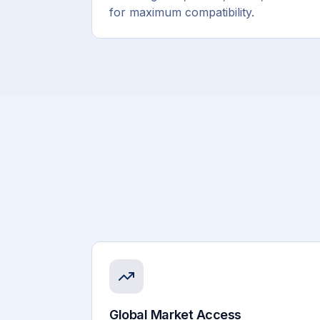
for maximum compatibility.
Global Market Access