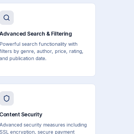
Advanced Search & Filtering
Powerful search functionality with
filters by genre, author, price, rating,
and publication date.
Content Security
Advanced security measures including
SSL encryption, secure payment