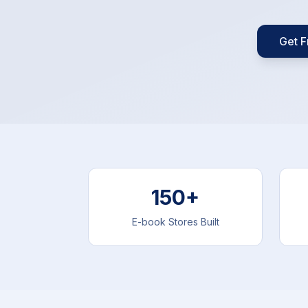
Get F
150+
E-book Stores Built