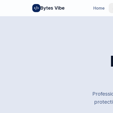
Bytes Vibe
Home
Professi
protecti