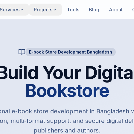
Services
Projects
Tools
Blog
About
E-book Store Development Bangladesh
Build Your Digita
Bookstore
onal e-book store development in Bangladesh
on, multi-format support, and secure digital del
publishers and authors.