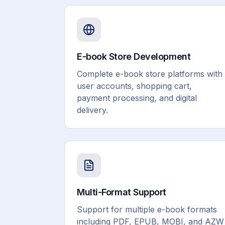
E-book Store Development
Complete e-book store platforms with
user accounts, shopping cart,
payment processing, and digital
delivery.
Multi-Format Support
Support for multiple e-book formats
including PDF, EPUB, MOBI, and AZW