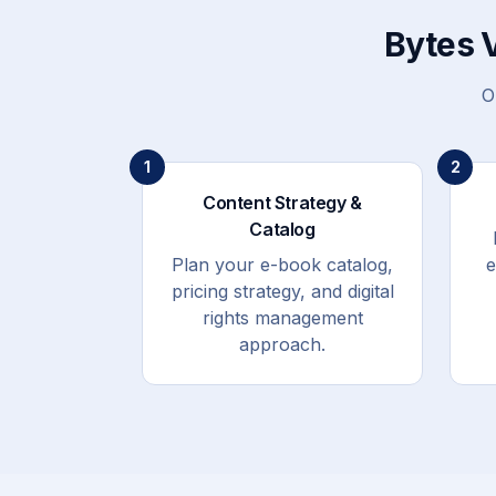
Bytes 
O
1
2
Content Strategy &
Catalog
Plan your e-book catalog,
e
pricing strategy, and digital
rights management
approach.