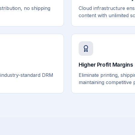
stribution, no shipping
Cloud infrastructure ensur
content with unlimited sca
Higher Profit Margins
h industry-standard DRM
Eliminate printing, ship
maintaining competitive 