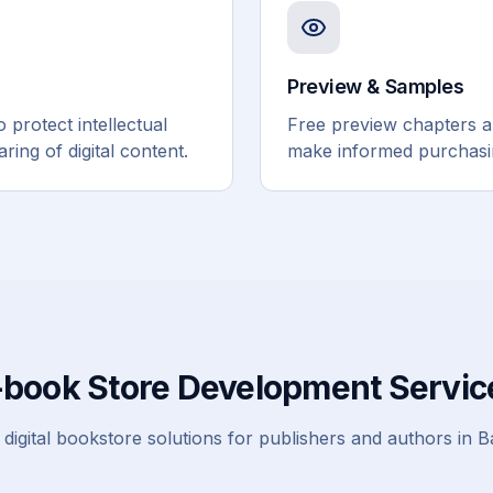
Preview & Samples
protect intellectual
Free preview chapters 
ing of digital content.
make informed purchasin
-book Store Development Servic
digital bookstore solutions for publishers and authors in 