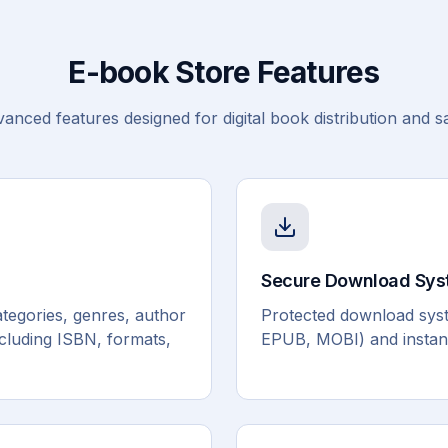
E-book Store Features
anced features designed for digital book distribution and s
Secure Download Sy
tegories, genres, author
Protected download syste
ncluding ISBN, formats,
EPUB, MOBI) and instant