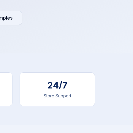
mples
24/7
Store Support