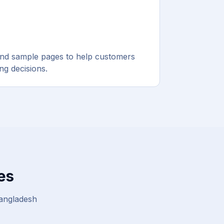
and sample pages to help customers
g decisions.
es
Bangladesh