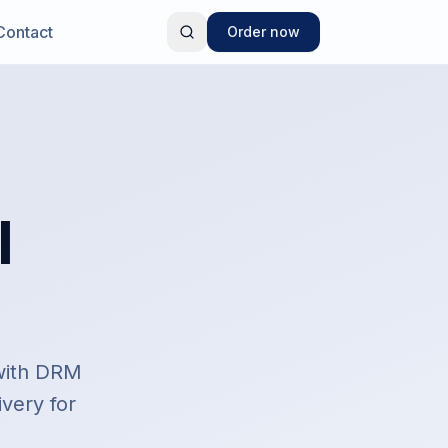
Contact
Order now
l
 with DRM
ivery for