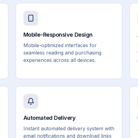
Mobile-Responsive Design
Mobile-optimized interfaces for
seamless reading and purchasing
experiences across all devices.
Automated Delivery
Instant automated delivery system with
email notifications and download links