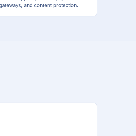
gateways, and content protection.