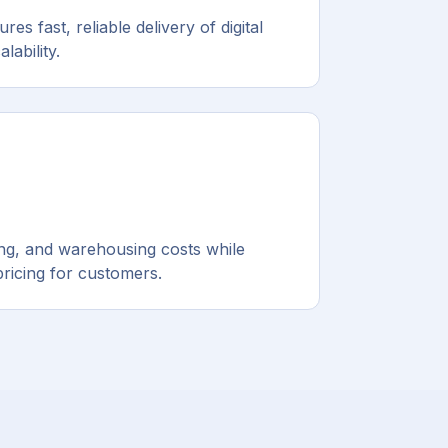
es fast, reliable delivery of digital
lability.
ping, and warehousing costs while
pricing for customers.