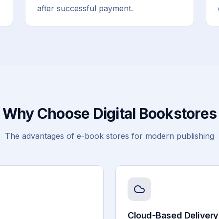
after successful payment.
Why Choose Digital Bookstores
The advantages of e-book stores for modern publishing
Cloud-Based Delivery