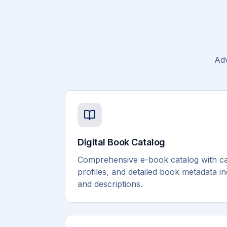
Adv
Digital Book Catalog
Comprehensive e-book catalog with ca
profiles, and detailed book metadata i
and descriptions.