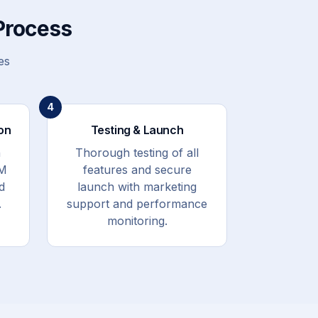
Process
es
4
on
Testing & Launch
h
Thorough testing of all
RM
features and secure
d
launch with marketing
.
support and performance
monitoring.