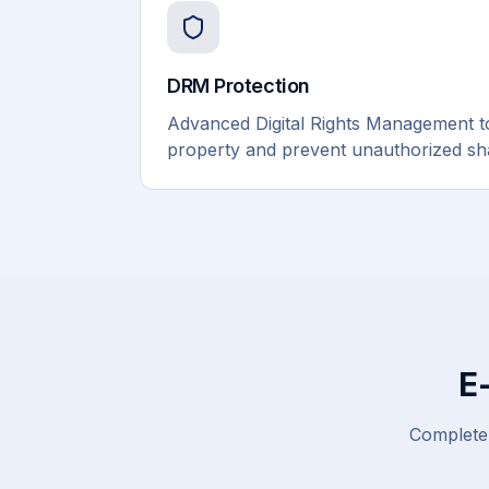
DRM Protection
Advanced Digital Rights Management to 
property and prevent unauthorized shar
E
Complete 