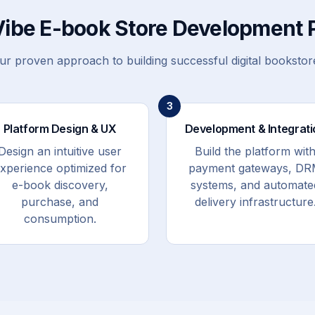
Vibe E-book Store Development 
ur proven approach to building successful digital bookstor
3
Platform Design & UX
Development & Integrati
Design an intuitive user
Build the platform wit
xperience optimized for
payment gateways, D
e-book discovery,
systems, and automate
purchase, and
delivery infrastructure
consumption.