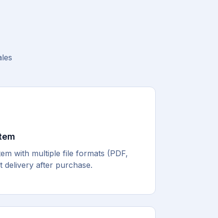
ales
stem
m with multiple file formats (PDF,
 delivery after purchase.