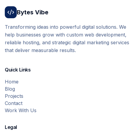
Bytes Vibe
Transforming ideas into powerful digital solutions. We
help businesses grow with custom web development,
reliable hosting, and strategic digital marketing services
that deliver measurable results.
Quick Links
Home
Blog
Projects
Contact
Work With Us
Legal