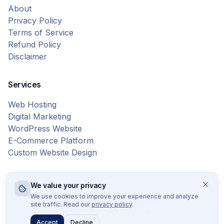
About
Privacy Policy
Terms of Service
Refund Policy
Disclaimer
Services
Web Hosting
Digital Marketing
WordPress Website
E-Commerce Platform
Custom Website Design
We value your privacy
© 2026 Bytes Vibe. All rights reserved.
We use cookies to improve your experience and analyze
site traffic. Read our
privacy policy
.
Accept
Decline