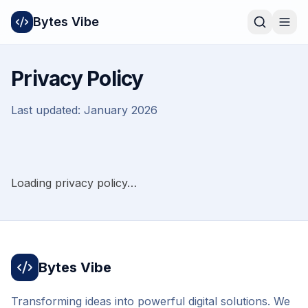
Bytes Vibe
Privacy Policy
Last updated:
January 2026
Loading privacy policy…
Bytes Vibe
Transforming ideas into powerful digital solutions. We