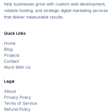
help businesses grow with custom web development,
reliable hosting, and strategic digital marketing services
that deliver measurable results.
Quick Links
Home
Blog
Projects
Contact
Work With Us
Legal
About
Privacy Policy
Terms of Service
Refund Policy