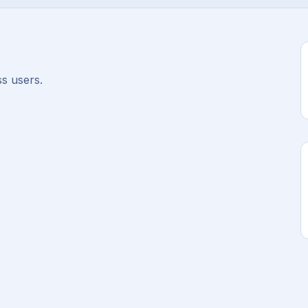
s users.