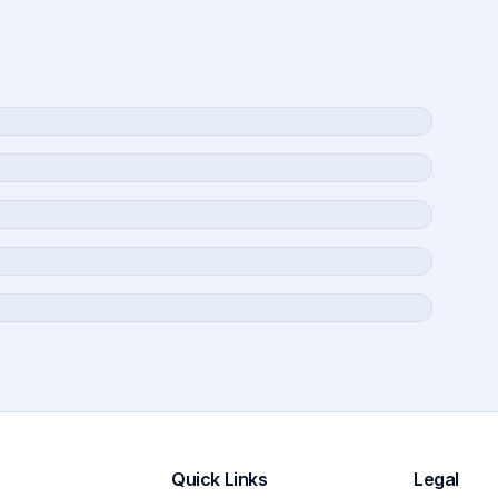
Quick Links
Legal