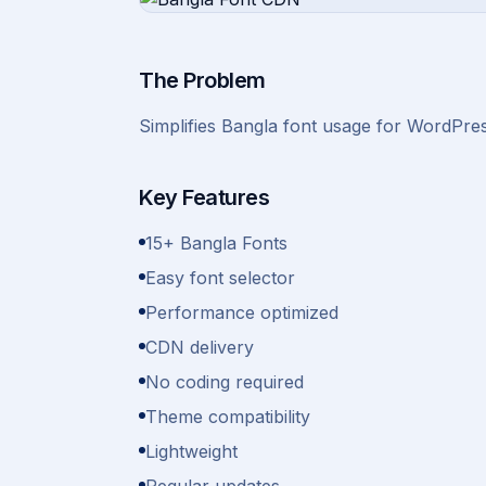
The Problem
Simplifies Bangla font usage for WordPres
Key Features
15+ Bangla Fonts
Easy font selector
Performance optimized
CDN delivery
No coding required
Theme compatibility
Lightweight