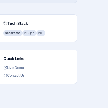
Tech Stack
WordPress
Plugin
PHP
Quick Links
Live Demo
Contact Us