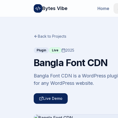
Bytes Vibe
Home
Back to Projects
2025
Plugin
Live
Bangla Font CDN
Bangla Font CDN is a WordPress plugin
for any WordPress website.
Live Demo