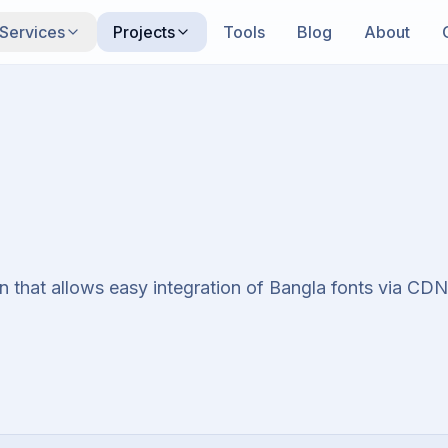
Services
Projects
Tools
Blog
About
 that allows easy integration of Bangla fonts via CDN