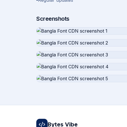
Regular updates
Screenshots
Bytes Vibe