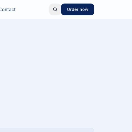
Contact
Order now