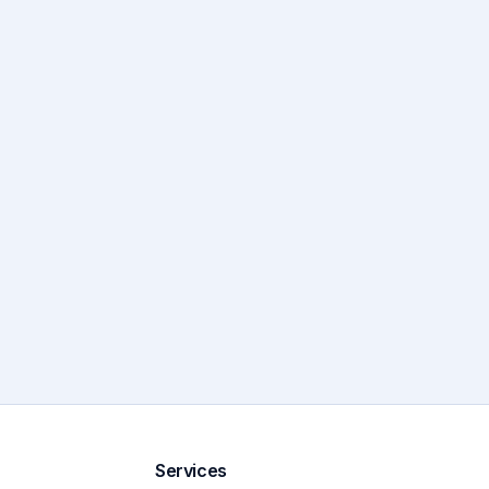
Services