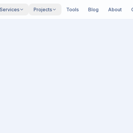
Services
Projects
Tools
Blog
About