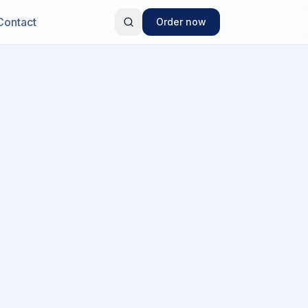
Contact
Order now