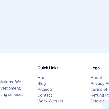
Quick Links
Legal
Home
About
olutions. We
Blog
Privacy P
evelopment,
Projects
Terms of 
eting services
Contact
Refund Po
Work With Us
Disclaime