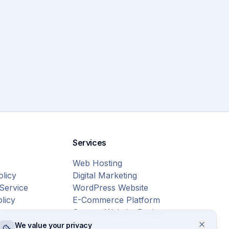
Services
Web Hosting
olicy
Digital Marketing
Service
WordPress Website
licy
E-Commerce Platform
r
Custom Website Design
We value your privacy