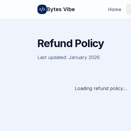
Bytes Vibe
Home
Refund Policy
Last updated:
January 2026
Loading refund policy…