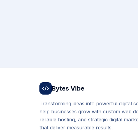
Bytes Vibe
Transforming ideas into powerful digital s
help businesses grow with custom web d
reliable hosting, and strategic digital mark
that deliver measurable results.