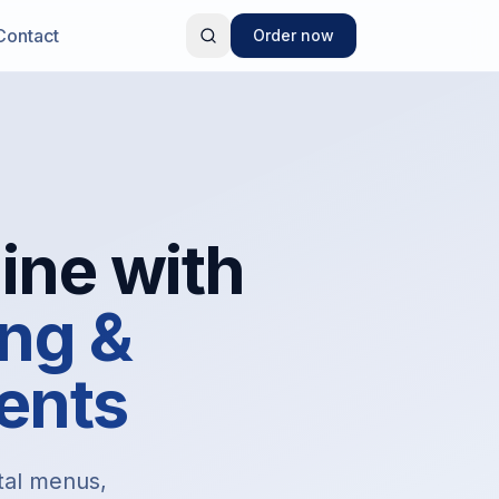
Contact
Order now
ine with
ng &
ents
ital menus,