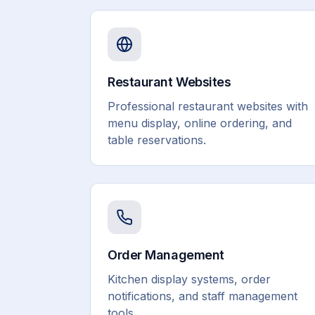
Restaurant Websites
Professional restaurant websites with
menu display, online ordering, and
table reservations.
Order Management
Kitchen display systems, order
notifications, and staff management
tools.