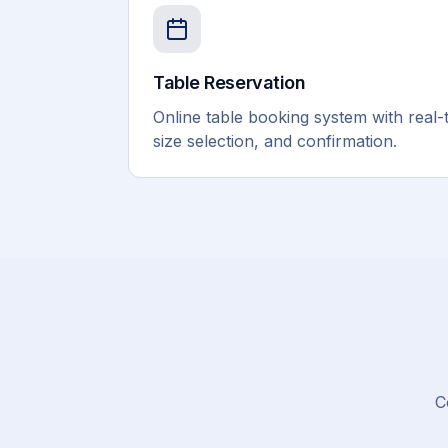
Table Reservation
Online table booking system with real-ti
size selection, and confirmation.
C