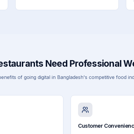
staurants Need Professional W
enefits of going digital in Bangladesh's competitive food in
Customer Convenien