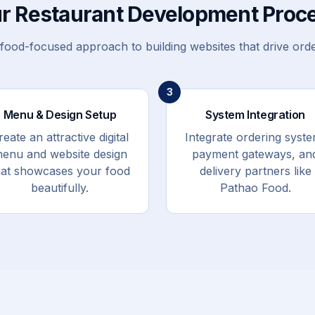
r Restaurant Development Proc
food-focused approach to building websites that drive ord
3
Menu & Design Setup
System Integration
reate an attractive digital
Integrate ordering syste
enu and website design
payment gateways, an
hat showcases your food
delivery partners like
beautifully.
Pathao Food.