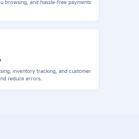
nu browsing, and hassle-free payments
y
ing, inventory tracking, and customer
nd reduce errors.