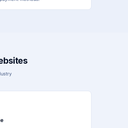
ebsites
dustry
ce