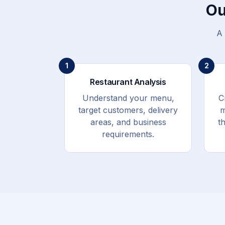
Ou
A 
1
2
Restaurant Analysis
Understand your menu,
C
target customers, delivery
m
areas, and business
t
requirements.