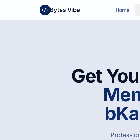
Bytes Vibe
Home
Get You
Men
bKa
Profession