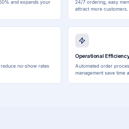
0-50% and expands your
24/7 ordering, easy me
attract more customers.
Operational Efficienc
s reduce no-show rates
Automated order process
management save time a