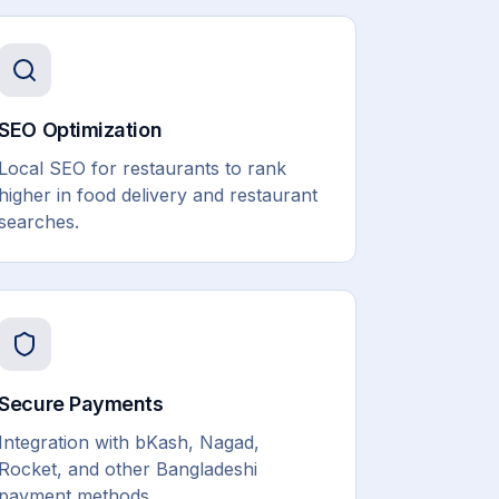
SEO Optimization
Local SEO for restaurants to rank
higher in food delivery and restaurant
searches.
Secure Payments
Integration with bKash, Nagad,
Rocket, and other Bangladeshi
payment methods.