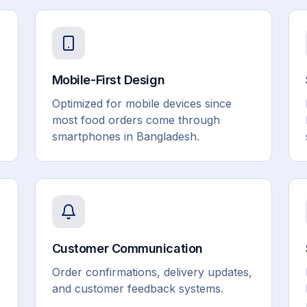
Mobile-First Design
Optimized for mobile devices since
most food orders come through
smartphones in Bangladesh.
Customer Communication
Order confirmations, delivery updates,
and customer feedback systems.