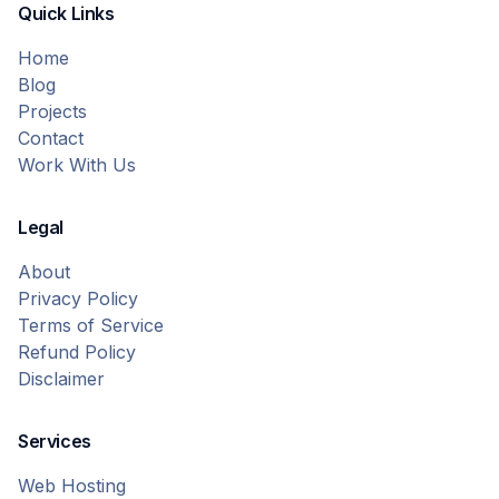
Quick Links
Home
Blog
Projects
Contact
Work With Us
Legal
About
Privacy Policy
Terms of Service
Refund Policy
Disclaimer
Services
Web Hosting