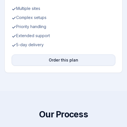
Multiple sites
Complex setups
Priority handling
Extended support
5-day delivery
Order this plan
Our Process