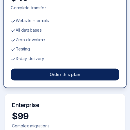
Complete transfer
Website + emails
All databases
Zero downtime
Testing
3-day delivery
Order this plan
Enterprise
$99
Complex migrations