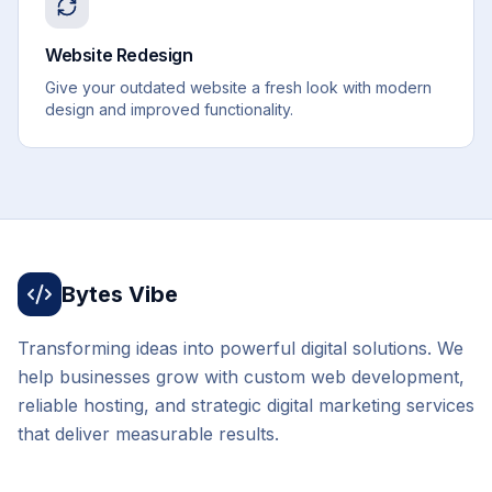
Website Redesign
Give your outdated website a fresh look with modern
design and improved functionality.
Bytes Vibe
Transforming ideas into powerful digital solutions. We
help businesses grow with custom web development,
reliable hosting, and strategic digital marketing services
that deliver measurable results.