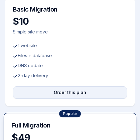
Basic Migration
$10
Simple site move
1 website
Files + database
DNS update
2-day delivery
Order this plan
Popular
Full Migration
$49