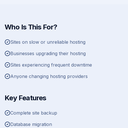
Who Is This For?
Sites on slow or unreliable hosting
Businesses upgrading their hosting
Sites experiencing frequent downtime
Anyone changing hosting providers
Key Features
Complete site backup
Database migration