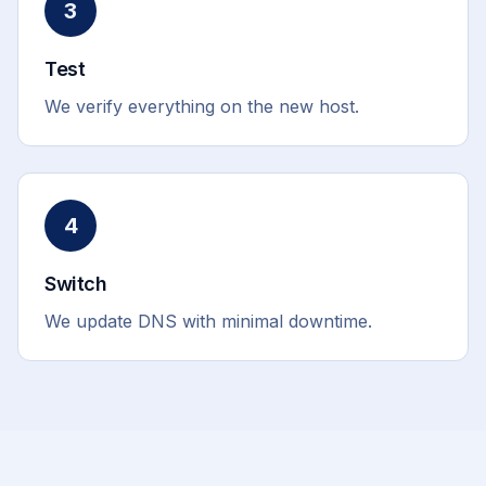
3
Test
We verify everything on the new host.
4
Switch
We update DNS with minimal downtime.