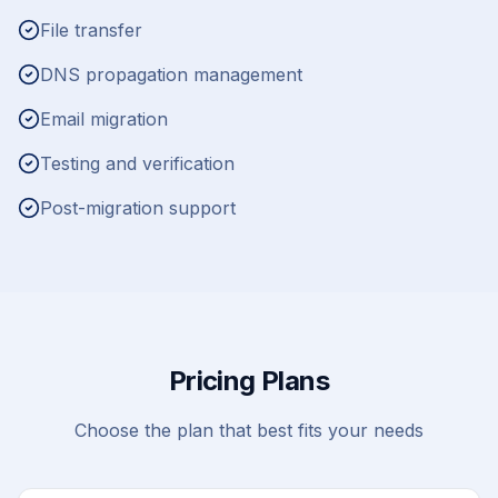
File transfer
DNS propagation management
Email migration
Testing and verification
Post-migration support
Pricing Plans
Choose the plan that best fits your needs