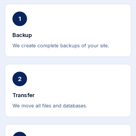
1
Backup
We create complete backups of your site.
2
Transfer
We move all files and databases.