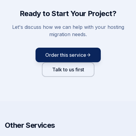
Ready to Start Your Project?
Let's discuss how we can help with your
hosting
migration
needs.
Order this service
Talk to us first
Other Services