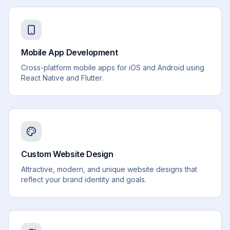
Mobile App Development
Cross-platform mobile apps for iOS and Android using
React Native and Flutter.
Custom Website Design
Attractive, modern, and unique website designs that
reflect your brand identity and goals.