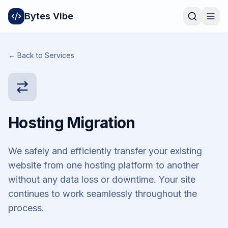
Bytes Vibe
← Back to Services
Hosting Migration
We safely and efficiently transfer your existing
website from one hosting platform to another
without any data loss or downtime. Your site
continues to work seamlessly throughout the
process.