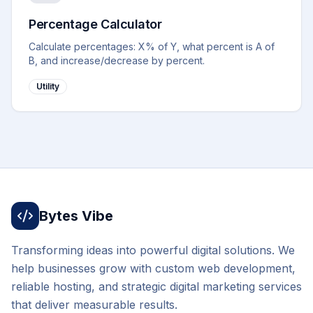
Percentage Calculator
Calculate percentages: X% of Y, what percent is A of
B, and increase/decrease by percent.
Utility
Bytes Vibe
Transforming ideas into powerful digital solutions. We
help businesses grow with custom web development,
reliable hosting, and strategic digital marketing services
that deliver measurable results.