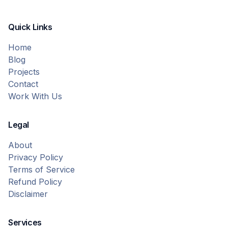
Quick Links
Home
Blog
Projects
Contact
Work With Us
Legal
About
Privacy Policy
Terms of Service
Refund Policy
Disclaimer
Services