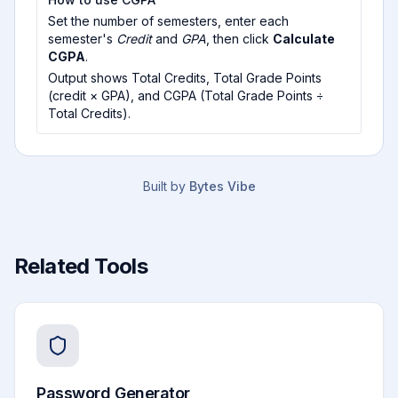
Set the number of semesters, enter each
semester's
Credit
and
GPA
, then click
Calculate
CGPA
.
Output shows Total Credits, Total Grade Points
(credit × GPA), and CGPA (Total Grade Points ÷
Total Credits).
Built by
Bytes Vibe
Related Tools
Password Generator