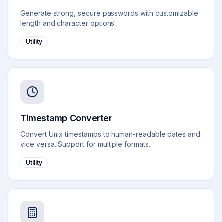
Generate strong, secure passwords with customizable
length and character options.
Utility
Timestamp Converter
Convert Unix timestamps to human-readable dates and
vice versa. Support for multiple formats.
Utility