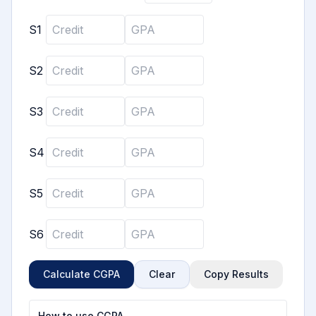
S
1
S
2
S
3
S
4
S
5
S
6
Calculate CGPA
Clear
Copy Results
How to use CGPA