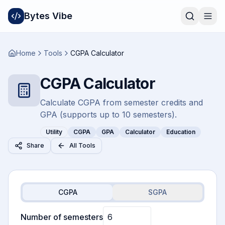
Bytes Vibe
Home
Tools
CGPA Calculator
CGPA Calculator
Calculate CGPA from semester credits and
GPA (supports up to 10 semesters).
Utility
CGPA
GPA
Calculator
Education
Share
All Tools
CGPA
SGPA
Number of semesters