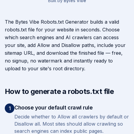
Built by
Bytes Vibe
About the
Robots.txt Generator
The Bytes Vibe Robots.txt Generator builds a valid
robots.txt file for your website in seconds. Choose
which search engines and AI crawlers can access
your site, add Allow and Disallow paths, include your
sitemap URL, and download the finished file — free,
no signup, no watermark and instantly ready to
upload to your site's root directory.
How to generate a robots.txt file
Choose your default crawl rule
1
Decide whether to Allow all crawlers by default or
Disallow all. Most sites should allow crawling so
search engines can index public pages.