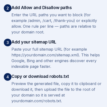
Add Allow and Disallow paths
2
Enter the URL paths you want to block (for
example /admin, /cart, /thank-you) or explicitly
allow. One rule per line — paths are relative to
your domain root.
Add your sitemap URL
3
Paste your full sitemap URL (for example
https://yourdomain.com/sitemap.xml). This helps
Google, Bing and other engines discover every
indexable page faster.
Copy or download robots.txt
4
Preview the generated file, copy it to clipboard or
download it, then upload the file to the root of
your domain so it is served at
yourdomain.com/robots.txt.