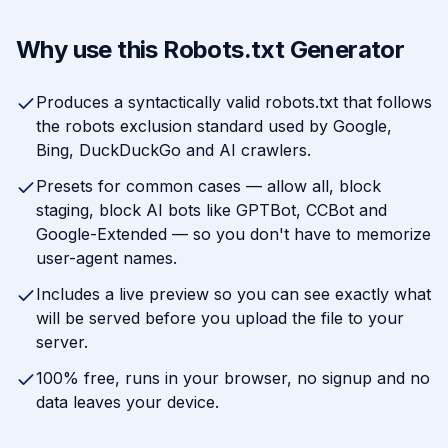
Why use this Robots.txt Generator
Produces a syntactically valid robots.txt that follows
the robots exclusion standard used by Google,
Bing, DuckDuckGo and AI crawlers.
Presets for common cases — allow all, block
staging, block AI bots like GPTBot, CCBot and
Google-Extended — so you don't have to memorize
user-agent names.
Includes a live preview so you can see exactly what
will be served before you upload the file to your
server.
100% free, runs in your browser, no signup and no
data leaves your device.