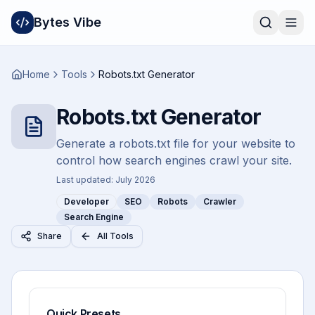
Bytes Vibe
Home
Tools
Robots.txt Generator
Robots.txt Generator
Generate a robots.txt file for your website to
control how search engines crawl your site.
Last updated:
July 2026
Developer
SEO
Robots
Crawler
Search Engine
Share
All Tools
Quick Presets