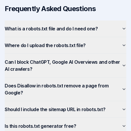
Frequently Asked Questions
What is a robots.txt file and do I need one?
Where do I upload the robots.txt file?
Can I block ChatGPT, Google AI Overviews and other
AI crawlers?
Does Disallow in robots.txt remove a page from
Google?
Should I include the sitemap URL in robots.txt?
Is this robots.txt generator free?