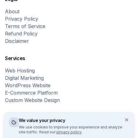
About
Privacy Policy
Terms of Service
Refund Policy
Disclaimer
Services
Web Hosting
Digital Marketing
WordPress Website
E-Commerce Platform
Custom Website Design
We value your privacy
© 2026 Bytes Vibe. All rights reserved.
We use cookies to improve your experience and analyze
site traffic. Read our
privacy policy
.