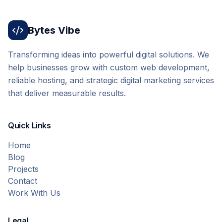
Bytes Vibe
Transforming ideas into powerful digital solutions. We
help businesses grow with custom web development,
reliable hosting, and strategic digital marketing services
that deliver measurable results.
Quick Links
Home
Blog
Projects
Contact
Work With Us
Legal