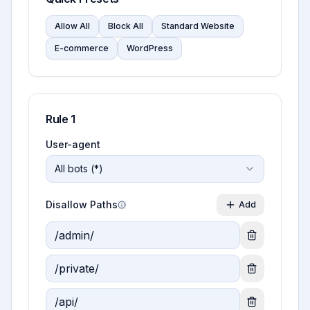
Allow All
Block All
Standard Website
E-commerce
WordPress
Rule
1
User-agent
All bots (*)
Disallow Paths
Add