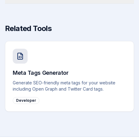
Related Tools
Meta Tags Generator
Generate SEO-friendly meta tags for your website
including Open Graph and Twitter Card tags.
Developer