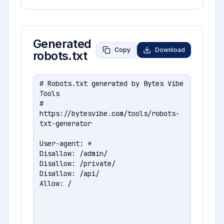
Generated
Copy
Download
robots.txt