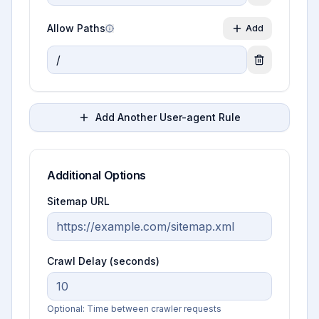
Allow Paths
Add
Add Another User-agent Rule
Additional Options
Sitemap URL
Crawl Delay (seconds)
Optional: Time between crawler requests