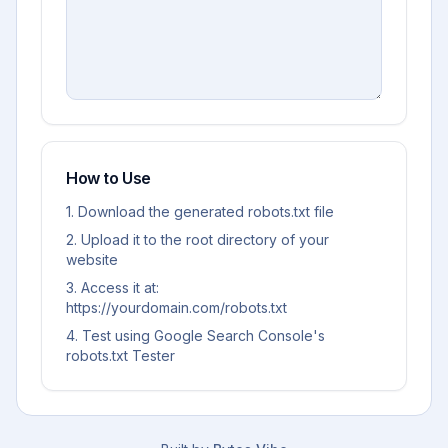
How to Use
1. Download the generated robots.txt file
2. Upload it to the root directory of your
website
3. Access it at:
https://yourdomain.com/robots.txt
4. Test using Google Search Console's
robots.txt Tester